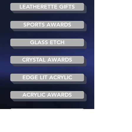
LEATHERETTE GIFTS
SPORTS AWARDS
GLASS ETCH
CRYSTAL AWARDS
EDGE LIT ACRYLIC
ACRYLIC AWARDS
LED BACK LIT
ANTIQUE REPRODUCTION