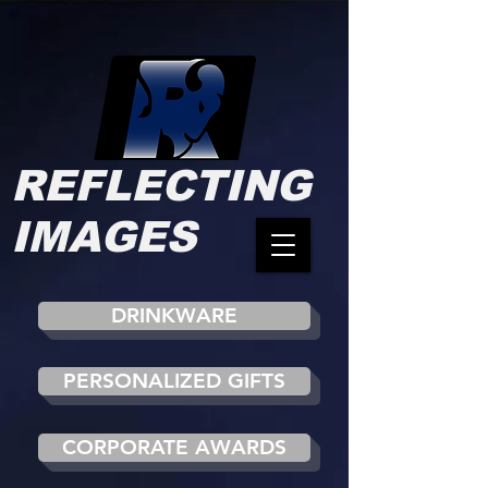
REFLECTING
IMAGES
DRINKWARE
PERSONALIZED GIFTS
CORPORATE AWARDS